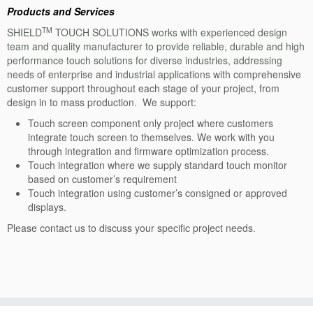
IR Touch: SV
Products and Services
Overview-SV
TM
SHIELD
TOUCH SOLUTIONS works with experienced design
team and quality manufacturer to provide reliable, durable and high
Specification: SV
performance touch solutions for diverse industries, addressing
needs of enterprise and industrial applications with
comprehensive
Sizes: SV
customer support throughout each stage of your project, from
design in to mass production. We support:
PCAP Touch Monitor
Touch screen component only project where customers
PCAP Touch Monitor Overview
integrate touch screen to themselves. We work with you
through integration and firmware optimization process.
PCAP Touch Monitor Specification
Touch integration where we supply standard touch monitor
based on customer’s requirement
IR Touch Monitor
Touch integration using customer’s consigned or approved
displays.
IR Touch Monitor Overview
Please contact us to discuss your specific project needs.
IR Touch Monitor Specification
All-In-One
Embedded PC Overview