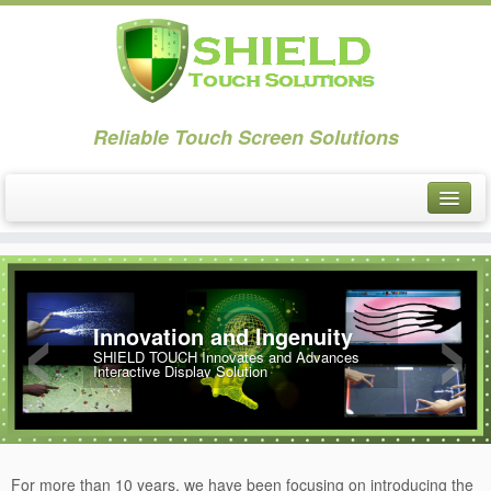
Reliable Touch Screen Solutions
About
‹
›
PCAP Touch
Innovation and Ingenuity
PCAP Touch: VT
SHIELD TOUCH Innovates and Advances
Interactive Display Solution
Overview-VT
Specification: VT
Size: VT
For more than 10 years, we have been focusing on introducing the