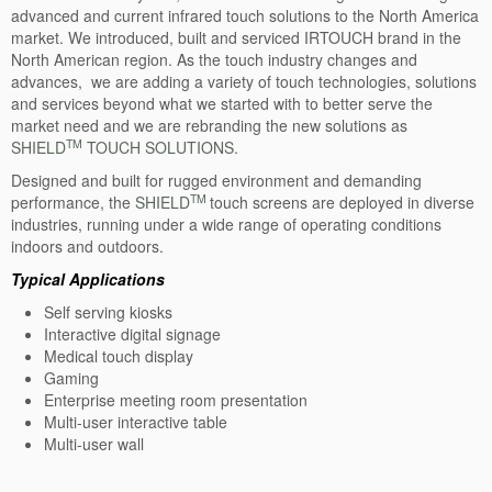
advanced and current infrared touch solutions to the North America
PCAP Touch: WT
market. We introduced, built and serviced IRTOUCH brand in the
North American region. As the touch industry changes and
Overview-WT
advances, we are adding a variety of touch technologies, solutions
and services beyond what we started with to better serve the
Specification: WT
market need and we are rebranding the new solutions as
TM
SHIELD
IR Touch
TOUCH SOLUTIONS.
Designed and built for rugged environment and demanding
IR Touch: E2/IX
TM
performance, the
SHIELD
touch screens are deployed in diverse
industries, running under a wide range of operating conditions
Overview: E2/IX
indoors and outdoors.
Specification: E2/IX
Typical Applications
Self serving kiosks
Sizes: E2/IX
Interactive digital signage
Medical touch display
IR Touch: FC
Gaming
Enterprise meeting room presentation
Overview-FC
Multi-user interactive table
Multi-user wall
Specification: FC